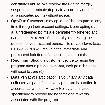
constitutes abuse. We reserve the right to merge,
suspend, or terminate duplicate accounts and forfeit
all associated points without notice.
Opt-Out:
Customers may opt out of the program at any
time through their account settings. Upon opting out,
all unredeemed points are permanently forfeited and
cannot be recovered. Additionally, requesting the
deletion of your account pursuant to privacy laws (e.g.,
CCPA/GDPR) will result in the immediate and
permanent forfeiture of all accumulated points.
Rejoining:
Should a customer decide to rejoin the
program after a previous opt-out, their point balance
will reset to zero (0).
Data Privacy:
Participation is voluntary. Any data
collected as part of the loyalty program is handled in
accordance with our Privacy Policy and is used
specifically to provide the benefits and rewards
associated with the program.