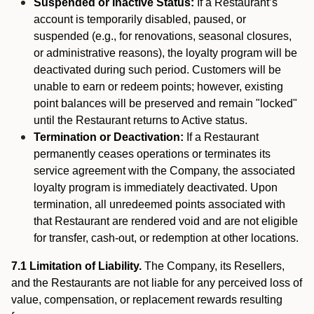
Suspended or Inactive Status:
If a Restaurant’s
account is temporarily disabled, paused, or
suspended (e.g., for renovations, seasonal closures,
or administrative reasons), the loyalty program will be
deactivated during such period. Customers will be
unable to earn or redeem points; however, existing
point balances will be preserved and remain "locked"
until the Restaurant returns to Active status.
Termination or Deactivation:
If a Restaurant
permanently ceases operations or terminates its
service agreement with the Company, the associated
loyalty program is immediately deactivated. Upon
termination, all unredeemed points associated with
that Restaurant are rendered void and are not eligible
for transfer, cash-out, or redemption at other locations.
7.1 Limitation of Liability.
The Company, its Resellers,
and the Restaurants are not liable for any perceived loss of
value, compensation, or replacement rewards resulting