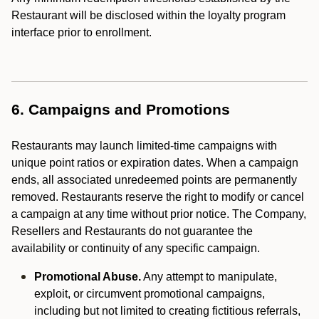
Restaurant will be disclosed within the loyalty program
interface prior to enrollment.
6. Campaigns and Promotions
Restaurants may launch limited-time campaigns with
unique point ratios or expiration dates. When a campaign
ends, all associated unredeemed points are permanently
removed. Restaurants reserve the right to modify or cancel
a campaign at any time without prior notice. The Company,
Resellers and Restaurants do not guarantee the
availability or continuity of any specific campaign.
Promotional Abuse.
Any attempt to manipulate,
exploit, or circumvent promotional campaigns,
including but not limited to creating fictitious referrals,