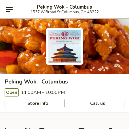
Peking Wok - Columbus
1537 W Broad St Columbus, OH 43222
Peking Wok - Columbus
11:00AM - 10:00PM
Open
Store info
Call us