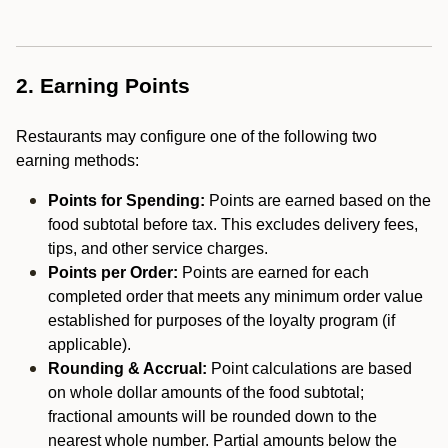
2. Earning Points
Restaurants may configure one of the following two
earning methods:
Points for Spending:
Points are earned based on the
food subtotal before tax. This excludes delivery fees,
tips, and other service charges.
Points per Order:
Points are earned for each
completed order that meets any minimum order value
established for purposes of the loyalty program (if
applicable).
Rounding & Accrual:
Point calculations are based
on whole dollar amounts of the food subtotal;
fractional amounts will be rounded down to the
nearest whole number. Partial amounts below the