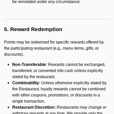
be reinstated under any circumstance.
5. Reward Redemption
Points may be redeemed for specific rewards offered by
the participating restaurant (e.g., menu items, gifts, or
discounts).
Non-Transferable:
Rewards cannot be exchanged,
transferred, or converted into cash unless explicitly
stated by the restaurant.
Combinability:
Unless otherwise explicitly stated by
the Restaurant, loyalty rewards cannot be combined
with other coupons, promotions, or discounts in a
single transaction.
Restaurant Discretion:
Restaurants may change or
withdraw rewards at any time. We provide only the