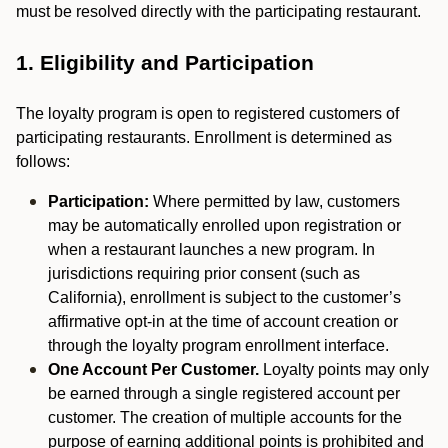
must be resolved directly with the participating restaurant.
1. Eligibility and Participation
The loyalty program is open to registered customers of
participating restaurants. Enrollment is determined as
follows:
Participation:
Where permitted by law, customers
may be automatically enrolled upon registration or
when a restaurant launches a new program. In
jurisdictions requiring prior consent (such as
California), enrollment is subject to the customer’s
affirmative opt-in at the time of account creation or
through the loyalty program enrollment interface.
One Account Per Customer.
Loyalty points may only
be earned through a single registered account per
customer. The creation of multiple accounts for the
purpose of earning additional points is prohibited and