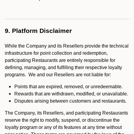
9. Platform Disclaimer
While the Company and its Resellers provide the technical
infrastructure for point collection and redemption,
participating Restaurants are entirely responsible for
defining, managing, and fulfilling their respective loyalty
programs. We and our Resellers are not liable for:
Points that are expired, removed, or unredeemable.
Rewards that are withdrawn, modified, or unavailable.
Disputes arising between customers and restaurants.
The Company, its Resellers, and participating Restaurants
reserve the right to modify, suspend, or discontinue the
loyalty program or any of its features at any time without