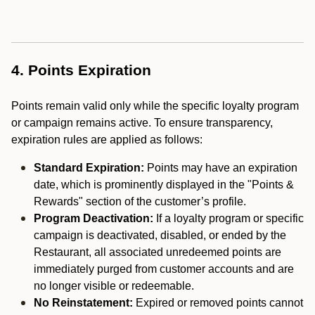
4. Points Expiration
Points remain valid only while the specific loyalty program
or campaign remains active. To ensure transparency,
expiration rules are applied as follows:
Standard Expiration:
Points may have an expiration
date, which is prominently displayed in the "Points &
Rewards" section of the customer’s profile.
Program Deactivation:
If a loyalty program or specific
campaign is deactivated, disabled, or ended by the
Restaurant, all associated unredeemed points are
immediately purged from customer accounts and are
no longer visible or redeemable.
No Reinstatement:
Expired or removed points cannot