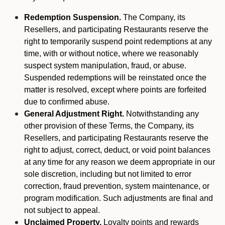
Redemption Suspension.
The Company, its
Resellers, and participating Restaurants reserve the
right to temporarily suspend point redemptions at any
time, with or without notice, where we reasonably
suspect system manipulation, fraud, or abuse.
Suspended redemptions will be reinstated once the
matter is resolved, except where points are forfeited
due to confirmed abuse.
General Adjustment Right.
Notwithstanding any
other provision of these Terms, the Company, its
Resellers, and participating Restaurants reserve the
right to adjust, correct, deduct, or void point balances
at any time for any reason we deem appropriate in our
sole discretion, including but not limited to error
correction, fraud prevention, system maintenance, or
program modification. Such adjustments are final and
not subject to appeal.
Unclaimed Property.
Loyalty points and rewards