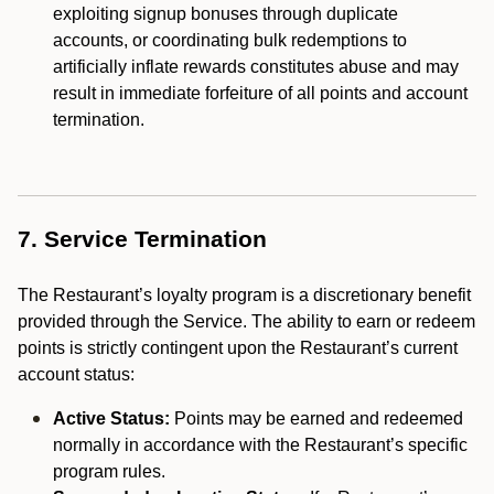
exploiting signup bonuses through duplicate
accounts, or coordinating bulk redemptions to
artificially inflate rewards constitutes abuse and may
result in immediate forfeiture of all points and account
termination.
7. Service Termination
The Restaurant’s loyalty program is a discretionary benefit
provided through the Service. The ability to earn or redeem
points is strictly contingent upon the Restaurant’s current
account status:
Active Status:
Points may be earned and redeemed
normally in accordance with the Restaurant’s specific
program rules.