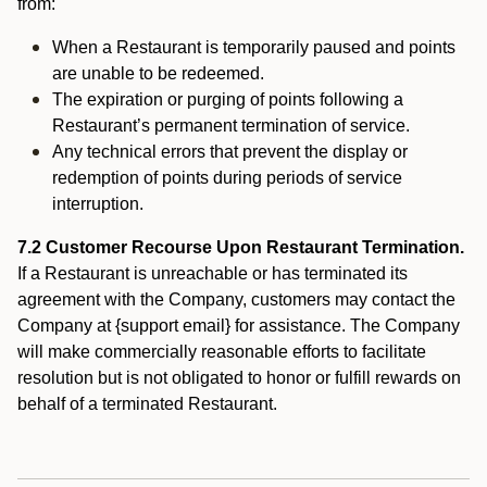
from:
When a Restaurant is temporarily paused and points
are unable to be redeemed.
The expiration or purging of points following a
Restaurant’s permanent termination of service.
Any technical errors that prevent the display or
redemption of points during periods of service
interruption.
7.2 Customer Recourse Upon Restaurant Termination.
If a Restaurant is unreachable or has terminated its
agreement with the Company, customers may contact the
Company at {support email} for assistance. The Company
will make commercially reasonable efforts to facilitate
resolution but is not obligated to honor or fulfill rewards on
behalf of a terminated Restaurant.