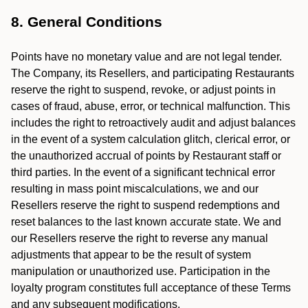
8. General Conditions
Points have no monetary value and are not legal tender.
The Company, its Resellers, and participating Restaurants
reserve the right to suspend, revoke, or adjust points in
cases of fraud, abuse, error, or technical malfunction. This
includes the right to retroactively audit and adjust balances
in the event of a system calculation glitch, clerical error, or
the unauthorized accrual of points by Restaurant staff or
third parties. In the event of a significant technical error
resulting in mass point miscalculations, we and our
Resellers reserve the right to suspend redemptions and
reset balances to the last known accurate state. We and
our Resellers reserve the right to reverse any manual
adjustments that appear to be the result of system
manipulation or unauthorized use. Participation in the
loyalty program constitutes full acceptance of these Terms
and any subsequent modifications.