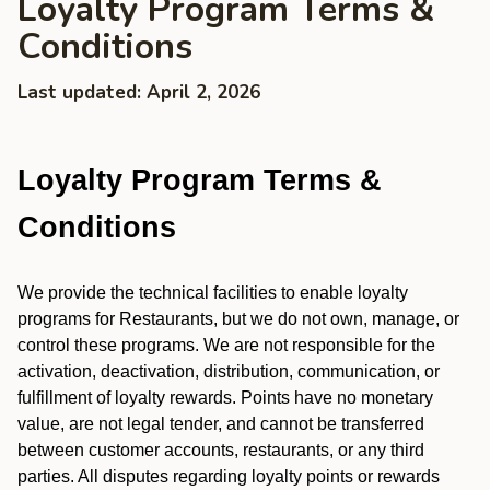
Loyalty Program Terms &
Conditions
Last updated: April 2, 2026
Loyalty Program Terms &
Conditions
We provide the technical facilities to enable loyalty
programs for Restaurants, but we do not own, manage, or
control these programs. We are not responsible for the
activation, deactivation, distribution, communication, or
fulfillment of loyalty rewards. Points have no monetary
value, are not legal tender, and cannot be transferred
between customer accounts, restaurants, or any third
parties. All disputes regarding loyalty points or rewards