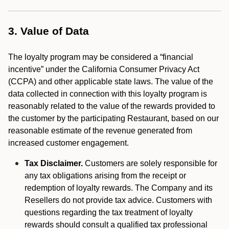
3. Value of Data
The loyalty program may be considered a “financial
incentive” under the California Consumer Privacy Act
(CCPA) and other applicable state laws. The value of the
data collected in connection with this loyalty program is
reasonably related to the value of the rewards provided to
the customer by the participating Restaurant, based on our
reasonable estimate of the revenue generated from
increased customer engagement.
Tax Disclaimer.
Customers are solely responsible for
any tax obligations arising from the receipt or
redemption of loyalty rewards. The Company and its
Resellers do not provide tax advice. Customers with
questions regarding the tax treatment of loyalty
rewards should consult a qualified tax professional