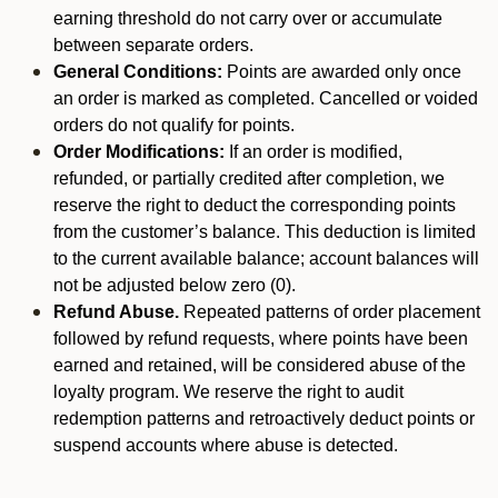
earning threshold do not carry over or accumulate
between separate orders.
General Conditions:
Points are awarded only once
an order is marked as completed. Cancelled or voided
orders do not qualify for points.
Order Modifications:
If an order is modified,
refunded, or partially credited after completion, we
reserve the right to deduct the corresponding points
from the customer’s balance. This deduction is limited
to the current available balance; account balances will
not be adjusted below zero (0).
Refund Abuse.
Repeated patterns of order placement
followed by refund requests, where points have been
earned and retained, will be considered abuse of the
loyalty program. We reserve the right to audit
redemption patterns and retroactively deduct points or
suspend accounts where abuse is detected.