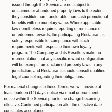
issued through the Service are not subject to
unclaimed or abandoned property laws to the extent
they constitute non-transferable, non-cash promotional
benefits with no monetary value. Where applicable
law nonetheless requires reporting or remittance of
unredeemed rewards, the participating Restaurant is
solely responsible for compliance with such
requirements with respect to their own loyalty
program. The Company and its Resellers make no
representation that any specific reward configuration
will be exempt from unclaimed property laws in any
jurisdiction, and Restaurants should consult qualified
legal counsel regarding their obligations.
For material changes to these Terms, we will provide at
least fourteen (14) days' notice via email or prominent
notice within the Service prior to the change becoming
effective. Continued participation after the effective date
constitutes acceptance.