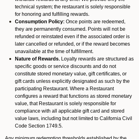
technical system; the restaurant is solely responsible
for honoring and fulfilling rewards.
Consumption Policy:
Once points are redeemed,
they are permanently consumed. Points will not be
refunded or reinstated even if the associated order is
later cancelled or refunded, or if the reward becomes
unavailable at the time of fulfillment.
Nature of Rewards.
Loyalty rewards are structured as
specific goods or service discounts and do not
constitute stored monetary value, gift certificates, or
gift cards unless explicitly designated as such by the
participating Restaurant. Where a Restaurant
configures a reward that functions as stored monetary
value, that Restaurant is solely responsible for
compliance with all applicable gift card and stored
value laws, including but not limited to California Civil
Code Section 1749.5.
Any minimum redemption thresholds established by the