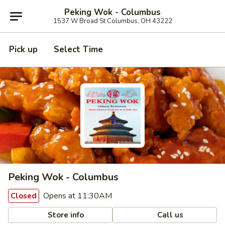
Peking Wok - Columbus
1537 W Broad St Columbus, OH 43222
Pick up
Select Time
Peking Wok - Columbus
Opens at 11:30AM
Closed
Store info
Call us