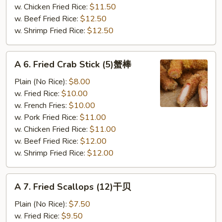
骨
w. Chicken Fried Rice:
$11.50
尾
w. Beef Fried Rice:
$12.50
w. Shrimp Fried Rice:
$12.50
A
A 6. Fried Crab Stick (5)蟹棒
6.
Fried
Plain (No Rice):
$8.00
Crab
w. Fried Rice:
$10.00
Stick
w. French Fries:
$10.00
(5)
w. Pork Fried Rice:
$11.00
蟹
w. Chicken Fried Rice:
$11.00
棒
w. Beef Fried Rice:
$12.00
w. Shrimp Fried Rice:
$12.00
A
A 7. Fried Scallops (12)干贝
7.
Fried
Plain (No Rice):
$7.50
Scallops
w. Fried Rice:
$9.50