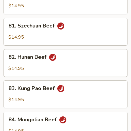
&
$14.95
Spicy
Beef
81.
81. Szechuan Beef
Szechuan
Beef
$14.95
82.
82. Hunan Beef
Hunan
Beef
$14.95
83.
83. Kung Pao Beef
Kung
Pao
$14.95
Beef
84.
84. Mongolian Beef
Mongolian
Beef