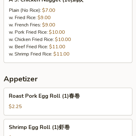
9.
Chicken
Plain (No Rice):
$7.00
Nugget
w. Fried Rice:
$9.00
(10)
w. French Fries:
$9.00
鸡
w. Pork Fried Rice:
$10.00
块
w. Chicken Fried Rice:
$10.00
w. Beef Fried Rice:
$11.00
w. Shrimp Fried Rice:
$11.00
Appetizer
Roast
Roast Pork Egg Roll (1)春卷
Pork
Egg
$2.25
Roll
(1)
Shrimp
Shrimp Egg Roll (1)虾卷
春
Egg
卷