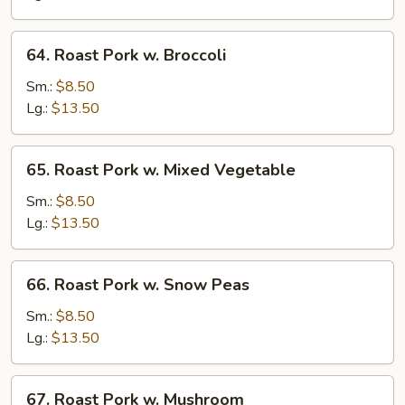
Pork
甜
64.
64. Roast Pork w. Broccoli
酸
Roast
肉
Pork
Sm.:
$8.50
w.
Lg.:
$13.50
Broccoli
65.
65. Roast Pork w. Mixed Vegetable
Roast
Pork
Sm.:
$8.50
w.
Lg.:
$13.50
Mixed
Vegetable
66.
66. Roast Pork w. Snow Peas
Roast
Pork
Sm.:
$8.50
w.
Lg.:
$13.50
Snow
Peas
67.
67. Roast Pork w. Mushroom