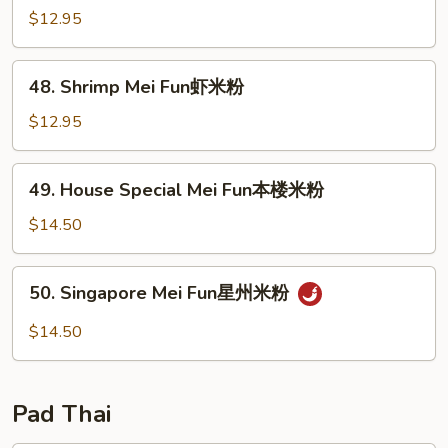
粉
Mei
$12.95
Fun
牛
48.
48. Shrimp Mei Fun虾米粉
米
Shrimp
粉
Mei
$12.95
Fun
虾
49.
49. House Special Mei Fun本楼米粉
米
House
粉
Special
$14.50
Mei
Fun
50.
50. Singapore Mei Fun星州米粉
本
Singapore
楼
Mei
$14.50
米
Fun
粉
星
州
Pad Thai
米
粉