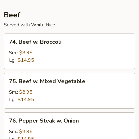
Beef
Served with White Rice
74.
74. Beef w. Broccoli
Beef
w.
Sm.:
$8.95
Broccoli
Lg.:
$14.95
75.
75. Beef w. Mixed Vegetable
Beef
w.
Sm.:
$8.95
Mixed
Lg.:
$14.95
Vegetable
76.
76. Pepper Steak w. Onion
Pepper
Steak
Sm.:
$8.95
w.