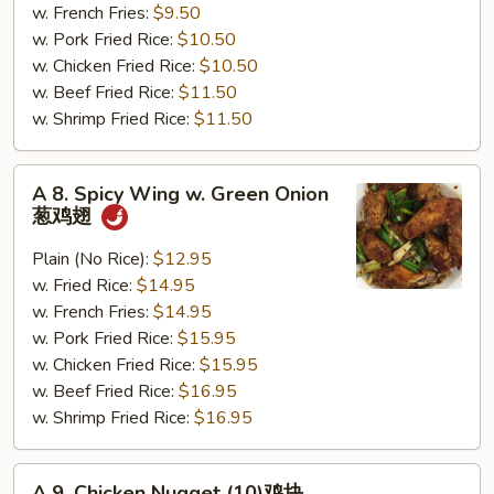
(12)
w. French Fries:
$9.50
干
w. Pork Fried Rice:
$10.50
贝
w. Chicken Fried Rice:
$10.50
w. Beef Fried Rice:
$11.50
w. Shrimp Fried Rice:
$11.50
A
A 8. Spicy Wing w. Green Onion
8.
葱鸡翅
Spicy
Wing
Plain (No Rice):
$12.95
w.
w. Fried Rice:
$14.95
Green
w. French Fries:
$14.95
Onion
w. Pork Fried Rice:
$15.95
葱
w. Chicken Fried Rice:
$15.95
鸡
w. Beef Fried Rice:
$16.95
翅
w. Shrimp Fried Rice:
$16.95
A
A 9. Chicken Nugget (10)鸡块