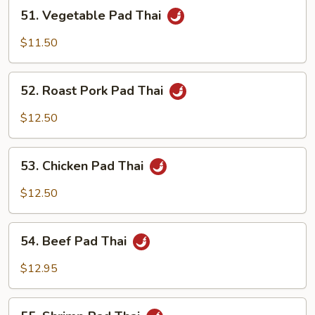
51.
51. Vegetable Pad Thai
Vegetable
Pad
$11.50
Thai
52.
52. Roast Pork Pad Thai
Roast
Pork
$12.50
Pad
Thai
53.
53. Chicken Pad Thai
Chicken
Pad
$12.50
Thai
54.
54. Beef Pad Thai
Beef
Pad
$12.95
Thai
55.