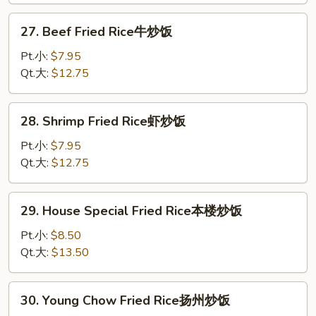
炒
27.
27. Beef Fried Rice牛炒饭
饭
Beef
Fried
Pt.小:
$7.95
Rice
Qt.大:
$12.75
牛
炒
28.
28. Shrimp Fried Rice虾炒饭
饭
Shrimp
Fried
Pt.小:
$7.95
Rice
Qt.大:
$12.75
虾
炒
29.
29. House Special Fried Rice本楼炒饭
饭
House
Special
Pt.小:
$8.50
Fried
Qt.大:
$13.50
Rice
本
30.
30. Young Chow Fried Rice扬州炒饭
楼
Young