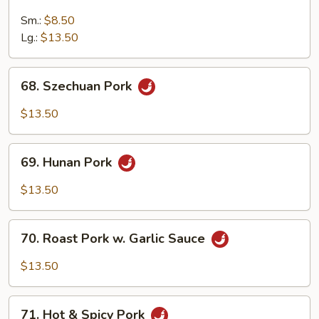
Roast
Pork
Sm.:
$8.50
w.
Lg.:
$13.50
Mushroom
68.
68. Szechuan Pork
Szechuan
Pork
$13.50
69.
69. Hunan Pork
Hunan
Pork
$13.50
70.
70. Roast Pork w. Garlic Sauce
Roast
Pork
$13.50
w.
Garlic
71.
Sauce
71. Hot & Spicy Pork