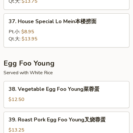
Mein
Qt.大:
$13.75
虾
捞
37.
37. House Special Lo Mein本楼捞面
面
House
Special
Pt.小:
$8.95
Lo
Qt.大:
$13.95
Mein
本
楼
Egg Foo Young
捞
Served with White Rice
面
38.
38. Vegetable Egg Foo Young菜蓉蛋
Vegetable
Egg
$12.50
Foo
Young
39.
39. Roast Pork Egg Foo Young叉烧蓉蛋
菜
Roast
蓉
Pork
$13.25