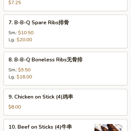
(10)
$7.25
炸
云
7.
7. B-B-Q Spare Ribs排骨
吞
B-
B-
Sm.:
$10.50
Q
Lg.:
$20.00
Spare
Ribs
8.
8. B-B-Q Boneless Ribs无骨排
排
B-
骨
B-
Sm.:
$9.50
Q
Lg.:
$18.00
Boneless
Ribs
9.
9. Chicken on Stick (4)鸡串
无
Chicken
骨
on
$8.00
排
Stick
(4)
10.
10. Beef on Sticks (4)牛串
鸡
Beef