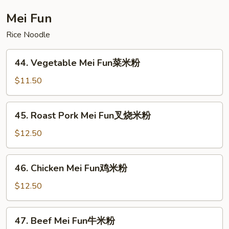
Foo
Young
Mei Fun
本
Rice Noodle
楼
蓉
44.
蛋
44. Vegetable Mei Fun菜米粉
Vegetable
Mei
$11.50
Fun
菜
45.
45. Roast Pork Mei Fun叉烧米粉
米
Roast
粉
Pork
$12.50
Mei
Fun
46.
46. Chicken Mei Fun鸡米粉
叉
Chicken
烧
Mei
$12.50
米
Fun
粉
鸡
47.
47. Beef Mei Fun牛米粉
米
Beef