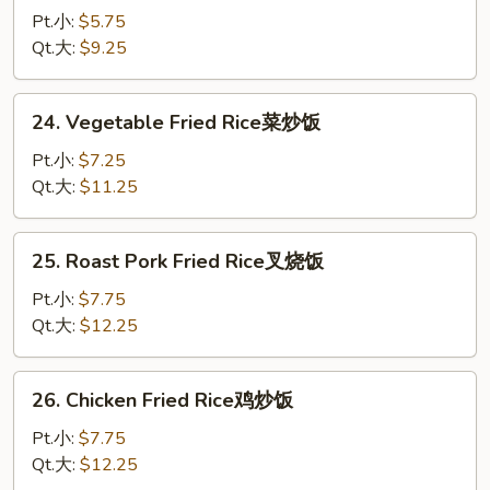
Rice
Pt.小:
$5.75
炒
Qt.大:
$9.25
饭
24.
24. Vegetable Fried Rice菜炒饭
Vegetable
Fried
Pt.小:
$7.25
Rice
Qt.大:
$11.25
菜
炒
25.
25. Roast Pork Fried Rice叉烧饭
饭
Roast
Pork
Pt.小:
$7.75
Fried
Qt.大:
$12.25
Rice
叉
26.
26. Chicken Fried Rice鸡炒饭
烧
Chicken
饭
Fried
Pt.小:
$7.75
Rice
Qt.大:
$12.25
鸡