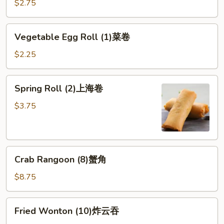
Roll
$2.75
(1)
虾
Vegetable
Vegetable Egg Roll (1)菜卷
卷
Egg
Roll
$2.25
(1)
菜
Spring
Spring Roll (2)上海卷
卷
Roll
(2)
$3.75
上
海
卷
Crab
Crab Rangoon (8)蟹角
Rangoon
(8)
$8.75
蟹
角
Fried
Fried Wonton (10)炸云吞
Wonton