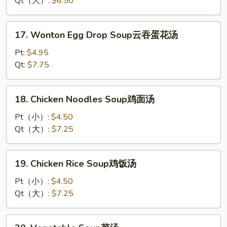
Qt（大）:
$6.50
蛋
花
17.
17. Wonton Egg Drop Soup云吞蛋花汤
汤
Wonton
Egg
Pt:
$4.95
Drop
Qt:
$7.75
Soup
云
18.
18. Chicken Noodles Soup鸡面汤
吞
Chicken
蛋
Noodles
Pt（小）:
$4.50
花
Soup
Qt（大）:
$7.25
汤
鸡
面
19.
19. Chicken Rice Soup鸡饭汤
汤
Chicken
Rice
Pt（小）:
$4.50
Soup
Qt（大）:
$7.25
鸡
饭
20.