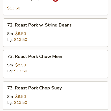
Hot
&
$13.50
Spicy
Pork
72.
72. Roast Pork w. String Beans
Roast
Pork
Sm.:
$8.50
w.
Lg.:
$13.50
String
Beans
73.
73. Roast Pork Chow Mein
Roast
Pork
Sm.:
$8.50
Chow
Lg.:
$13.50
Mein
73.
73. Roast Pork Chop Suey
Roast
Pork
Sm.:
$8.50
Chop
Lg.:
$13.50
Suey