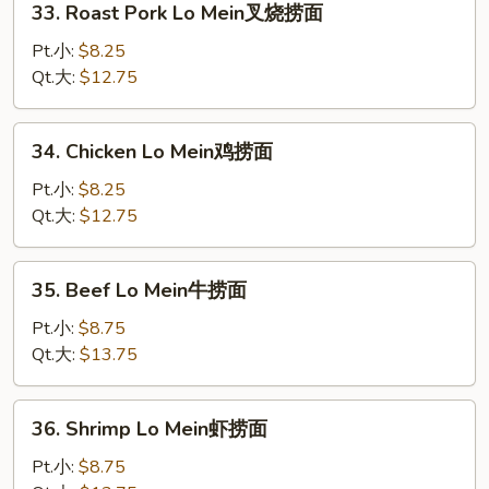
33. Roast Pork Lo Mein叉烧捞面
面
Roast
Pork
Pt.小:
$8.25
Lo
Qt.大:
$12.75
Mein
叉
34.
34. Chicken Lo Mein鸡捞面
烧
Chicken
捞
Lo
Pt.小:
$8.25
面
Mein
Qt.大:
$12.75
鸡
捞
35.
35. Beef Lo Mein牛捞面
面
Beef
Lo
Pt.小:
$8.75
Mein
Qt.大:
$13.75
牛
捞
36.
36. Shrimp Lo Mein虾捞面
面
Shrimp
Lo
Pt.小:
$8.75