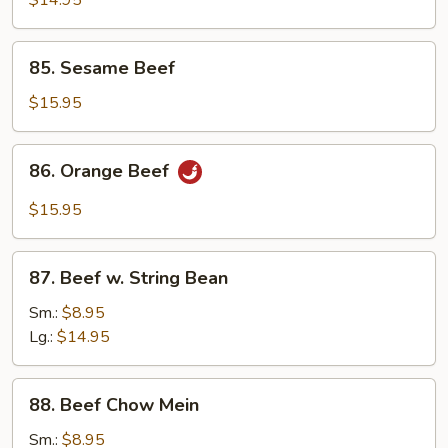
$14.95
85.
85. Sesame Beef
Sesame
Beef
$15.95
86.
86. Orange Beef
Orange
Beef
$15.95
87.
87. Beef w. String Bean
Beef
w.
Sm.:
$8.95
String
Lg.:
$14.95
Bean
88.
88. Beef Chow Mein
Beef
Chow
Sm.:
$8.95