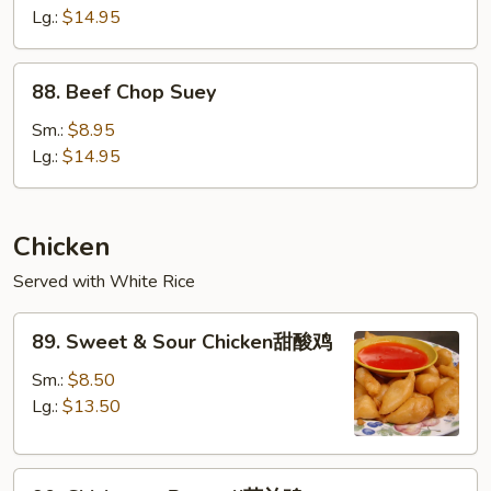
Mein
Lg.:
$14.95
88.
88. Beef Chop Suey
Beef
Chop
Sm.:
$8.95
Suey
Lg.:
$14.95
Chicken
Served with White Rice
89.
89. Sweet & Sour Chicken甜酸鸡
Sweet
&
Sm.:
$8.50
Sour
Lg.:
$13.50
Chicken
甜
90.
酸