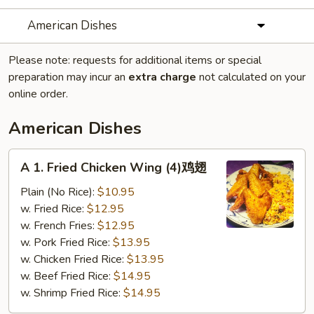
American Dishes
Please note: requests for additional items or special
preparation may incur an
extra charge
not calculated on your
online order.
American Dishes
A
A 1. Fried Chicken Wing (4)鸡翅
1.
Fried
Plain (No Rice):
$10.95
Chicken
w. Fried Rice:
$12.95
Wing
w. French Fries:
$12.95
(4)
w. Pork Fried Rice:
$13.95
鸡
w. Chicken Fried Rice:
$13.95
翅
w. Beef Fried Rice:
$14.95
w. Shrimp Fried Rice:
$14.95