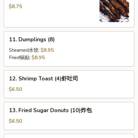
串
on
$8.75
Sticks
(4)
牛
11.
串
11. Dumplings (8)
Dumplings
(8)
Steamed水饺:
$8.95
Fried锅贴:
$8.95
12.
12. Shrimp Toast (4)虾吐司
Shrimp
Toast
$6.50
(4)
虾
13.
13. Fried Sugar Donuts (10)炸包
吐
Fried
司
Sugar
$6.50
Donuts
(10)
14.