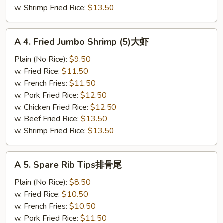
w. Shrimp Fried Rice:
$13.50
A
A 4. Fried Jumbo Shrimp (5)大虾
4.
Fried
Plain (No Rice):
$9.50
Jumbo
w. Fried Rice:
$11.50
Shrimp
w. French Fries:
$11.50
(5)
w. Pork Fried Rice:
$12.50
大
w. Chicken Fried Rice:
$12.50
虾
w. Beef Fried Rice:
$13.50
w. Shrimp Fried Rice:
$13.50
A
A 5. Spare Rib Tips排骨尾
5.
Spare
Plain (No Rice):
$8.50
Rib
w. Fried Rice:
$10.50
Tips
w. French Fries:
$10.50
排
w. Pork Fried Rice:
$11.50