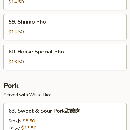
Pho
$14.50
59.
59. Shrimp Pho
Shrimp
Pho
$14.50
60.
60. House Special Pho
House
Special
$16.50
Pho
Pork
Served with White Rice
63.
63. Sweet & Sour Pork甜酸肉
Sweet
&
Sm.小:
$8.50
Sour
Lg.大:
$13.50