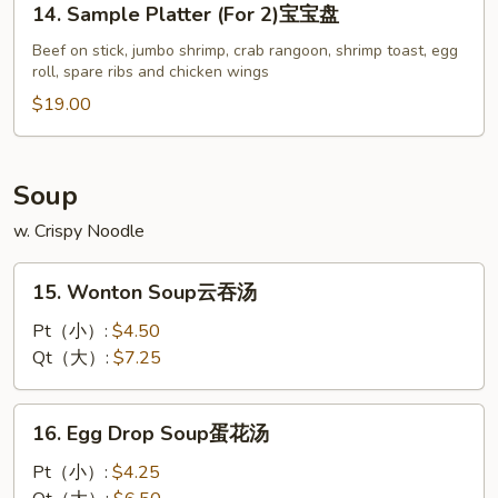
14. Sample Platter (For 2)宝宝盘
炸
Sample
包
Platter
Beef on stick, jumbo shrimp, crab rangoon, shrimp toast, egg
roll, spare ribs and chicken wings
(For
2)
$19.00
宝
宝
盘
Soup
w. Crispy Noodle
15.
15. Wonton Soup云吞汤
Wonton
Soup
Pt（小）:
$4.50
云
Qt（大）:
$7.25
吞
汤
16.
16. Egg Drop Soup蛋花汤
Egg
Drop
Pt（小）:
$4.25
Soup