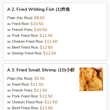
A
A 2. Fried Whiting Fish (1)炸鱼
2.
Fried
Plain (No Rice):
$8.50
Whiting
w. Fried Rice:
$10.50
Fish
w. French Fries:
$10.50
(1)
w. Pork Fried Rice:
$11.50
炸
w. Chicken Fried Rice:
$11.50
鱼
w. Beef Fried Rice:
$12.50
w. Shrimp Fried Rice:
$12.50
A
A 3. Fried Small Shrimp (10)小虾
3.
Fried
Plain (No Rice):
$9.50
Small
w. Fried Rice:
$11.50
Shrimp
w. French Fries:
$11.50
(10)
w. Pork Fried Rice:
$12.50
小
w. Chicken Fried Rice:
$12.50
虾
w. Beef Fried Rice:
$13.50