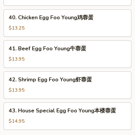
蛋
Egg
Foo
40.
40. Chicken Egg Foo Young鸡蓉蛋
Young
Chicken
叉
Egg
$13.25
烧
Foo
蓉
Young
41.
蛋
41. Beef Egg Foo Young牛蓉蛋
鸡
Beef
蓉
Egg
$13.95
蛋
Foo
Young
42.
42. Shrimp Egg Foo Young虾蓉蛋
牛
Shrimp
蓉
Egg
$13.95
蛋
Foo
Young
43.
43. House Special Egg Foo Young本楼蓉蛋
虾
House
蓉
Special
$14.95
蛋
Egg