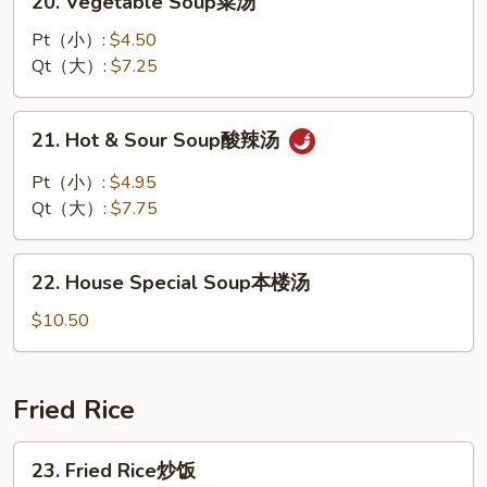
20. Vegetable Soup菜汤
汤
Vegetable
Soup
Pt（小）:
$4.50
菜
Qt（大）:
$7.25
汤
21.
21. Hot & Sour Soup酸辣汤
Hot
&
Pt（小）:
$4.95
Sour
Qt（大）:
$7.75
Soup
酸
22.
辣
22. House Special Soup本楼汤
House
汤
Special
$10.50
Soup
本
楼
Fried Rice
汤
23.
23. Fried Rice炒饭
Fried