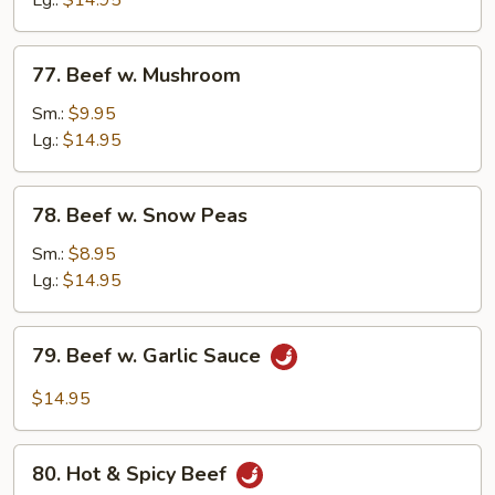
Lg.:
$14.95
Onion
77.
77. Beef w. Mushroom
Beef
w.
Sm.:
$9.95
Mushroom
Lg.:
$14.95
78.
78. Beef w. Snow Peas
Beef
w.
Sm.:
$8.95
Snow
Lg.:
$14.95
Peas
79.
79. Beef w. Garlic Sauce
Beef
w.
$14.95
Garlic
Sauce
80.
80. Hot & Spicy Beef
Hot