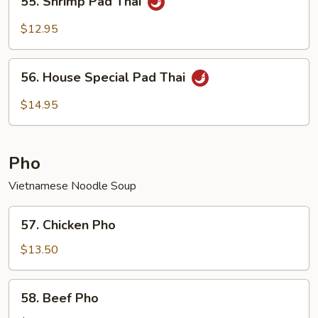
55. Shrimp Pad Thai
Shrimp
Pad
$12.95
Thai
56.
56. House Special Pad Thai
House
Special
$14.95
Pad
Thai
Pho
Vietnamese Noodle Soup
57.
57. Chicken Pho
Chicken
Pho
$13.50
58.
58. Beef Pho
Beef