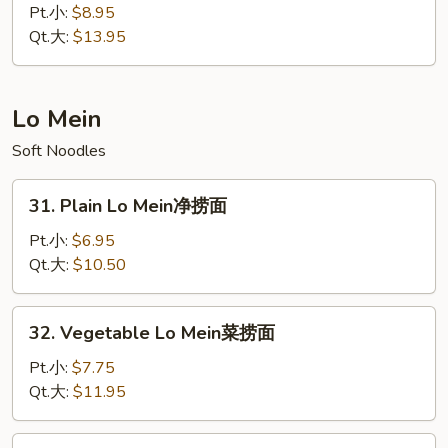
炒
Chow
Pt.小:
$8.95
饭
Fried
Qt.大:
$13.95
Rice
扬
州
Lo Mein
炒
Soft Noodles
饭
31.
31. Plain Lo Mein净捞面
Plain
Lo
Pt.小:
$6.95
Mein
Qt.大:
$10.50
净
捞
32.
32. Vegetable Lo Mein菜捞面
面
Vegetable
Lo
Pt.小:
$7.75
Mein
Qt.大:
$11.95
菜
捞
33.