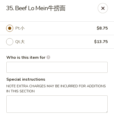
Peking Wok - Columbus
35. Beef Lo Mein牛捞面
1537 W Broad St Columbus, OH 43222
Pick up
ASAP
Pt.小
$8.75
Qt.大
$13.75
Who is this item for
Special instructions
NOTE EXTRA CHARGES MAY BE INCURRED FOR ADDITIONS
Peking Wok - Columbus
IN THIS SECTION
11:00AM - 10:00PM
Open
Store info
Call us