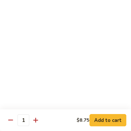
Mein
Lg.:
$14.95
88.
88. Beef Chop Suey
Beef
Chop
Sm.:
$8.95
Suey
Lg.:
$14.95
Chicken
Served with White Rice
89.
89. Sweet & Sour Chicken甜酸鸡
Sweet
&
Sm.:
$8.50
Sour
Lg.:
$13.50
Chicken
Add to cart
$8.75
甜
Quantity
90.
酸