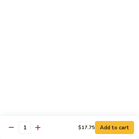
Mein
Lg.:
$14.95
88.
88. Beef Chop Suey
Beef
Chop
Sm.:
$8.95
Suey
Lg.:
$14.95
Chicken
Served with White Rice
89.
89. Sweet & Sour Chicken甜酸鸡
Sweet
&
Sm.:
$8.50
Sour
Lg.:
$13.50
Chicken
Add to cart
$17.75
甜
Quantity
90.
酸