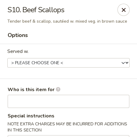
Peking Wok - Columbus
S10. Beef Scallops
1537 W Broad St Columbus, OH 43222
Tender beef & scallop, sautéed w. mixed veg. in brown sauce
Pick up
ASAP
Options
Served w.
Who is this item for
Peking Wok - Columbus
Special instructions
11:00AM - 10:00PM
Open
NOTE EXTRA CHARGES MAY BE INCURRED FOR ADDITIONS
IN THIS SECTION
Store info
Call us