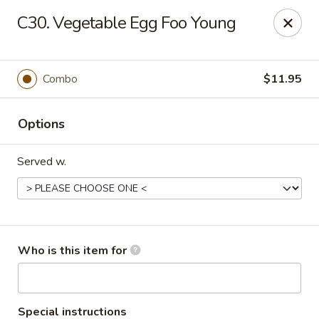
Peking Wok - Columbus
C30. Vegetable Egg Foo Young
1537 W Broad St Columbus, OH 43222
Pick up
Select Time
Combo
$11.95
Options
Served w.
Peking Wok - Columbus
Who is this item for
Opens at 11:00AM
Closed
Store info
Call us
Special instructions