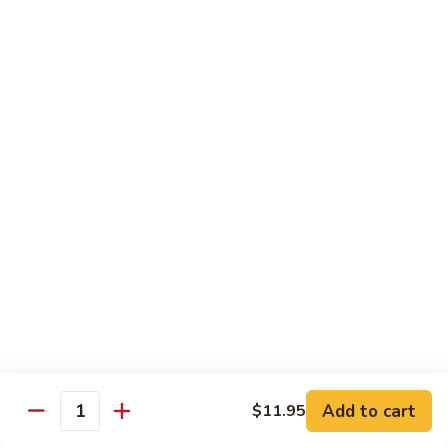
Mein
Lg.:
$14.95
88.
88. Beef Chop Suey
Beef
Chop
Sm.:
$8.95
Suey
Lg.:
$14.95
Chicken
Served with White Rice
89.
89. Sweet & Sour Chicken甜酸鸡
Sweet
&
Sm.:
$8.50
Sour
Lg.:
$13.50
Chicken
Add to cart
$11.95
甜
Quantity
90.
酸