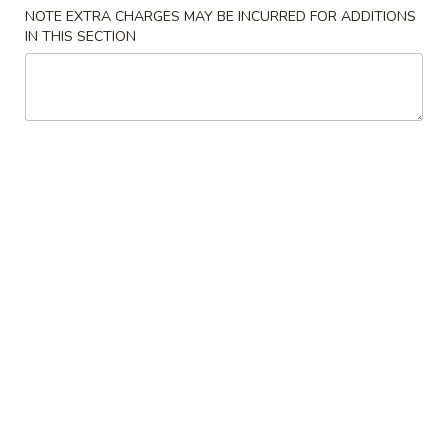
NOTE EXTRA CHARGES MAY BE INCURRED FOR ADDITIONS
Combination Plate
IN THIS SECTION
Please note: requests for additional items or special
preparation may incur an
extra charge
not calculated on your
online order.
American Dishes
A
A 1. Fried Chicken Wing (4)鸡翅
1.
Fried
Plain (No Rice):
$10.95
Chicken
w. Fried Rice:
$12.95
Wing
w. French Fries:
$12.95
(4)
w. Pork Fried Rice:
$13.95
鸡
w. Chicken Fried Rice:
$13.95
翅
w. Beef Fried Rice:
$14.95
w. Shrimp Fried Rice:
$14.95