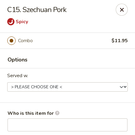
Peking Wok - Columbus
C15. Szechuan Pork
1537 W Broad St Columbus, OH 43222
Spicy
Pick up
Select Time
Combo
$11.95
Options
Served w.
Peking Wok - Columbus
Who is this item for
Opens at 11:00AM
Closed
Store info
Call us