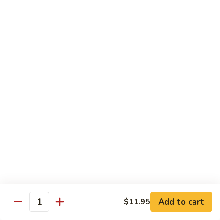
Mein
Lg.:
$14.95
88.
88. Beef Chop Suey
Beef
Chop
Sm.:
$8.95
Suey
Lg.:
$14.95
Chicken
Served with White Rice
89.
89. Sweet & Sour Chicken甜酸鸡
Sweet
&
Sm.:
$8.50
Sour
Lg.:
$13.50
Chicken
Add to cart
$11.95
甜
Quantity
90.
酸