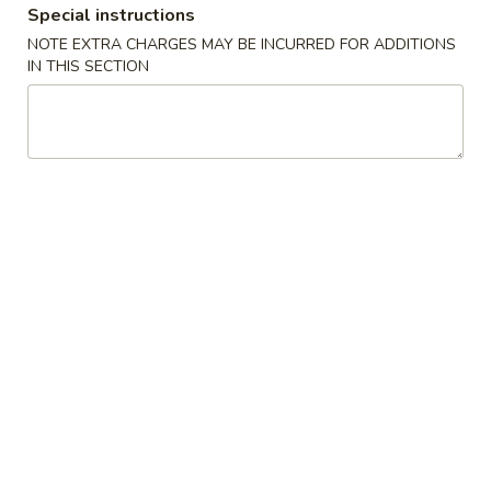
Special instructions
Combination Plate
NOTE EXTRA CHARGES MAY BE INCURRED FOR ADDITIONS
IN THIS SECTION
Please note: requests for additional items or special
preparation may incur an
extra charge
not calculated on your
online order.
American Dishes
A
A 1. Fried Chicken Wing (4)鸡翅
1.
Fried
Plain (No Rice):
$10.95
Chicken
w. Fried Rice:
$12.95
Wing
w. French Fries:
$12.95
(4)
w. Pork Fried Rice:
$13.95
鸡
w. Chicken Fried Rice:
$13.95
翅
w. Beef Fried Rice:
$14.95
w. Shrimp Fried Rice:
$14.95