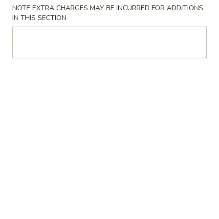
NOTE EXTRA CHARGES MAY BE INCURRED FOR ADDITIONS
Combination Plate
IN THIS SECTION
Please note: requests for additional items or special
preparation may incur an
extra charge
not calculated on your
online order.
American Dishes
A
A 1. Fried Chicken Wing (4)鸡翅
1.
Fried
Plain (No Rice):
$10.95
Chicken
w. Fried Rice:
$12.95
Wing
w. French Fries:
$12.95
(4)
w. Pork Fried Rice:
$13.95
鸡
w. Chicken Fried Rice:
$13.95
翅
w. Beef Fried Rice:
$14.95
w. Shrimp Fried Rice:
$14.95