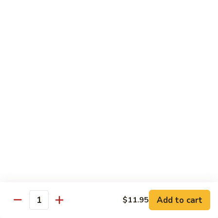
Mein
Lg.:
$14.95
88.
88. Beef Chop Suey
Beef
Chop
Sm.:
$8.95
Suey
Lg.:
$14.95
Chicken
Served with White Rice
89.
89. Sweet & Sour Chicken甜酸鸡
Sweet
&
Sm.:
$8.50
Sour
Lg.:
$13.50
Chicken
Add to cart
$11.95
甜
Quantity
90.
酸