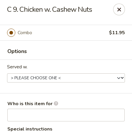
Peking Wok - Columbus
C 9. Chicken w. Cashew Nuts
1537 W Broad St Columbus, OH 43222
Pick up
ASAP
Combo
$11.95
Options
Served w.
Peking Wok - Columbus
Who is this item for
11:00AM - 10:00PM
Open
Store info
Call us
Special instructions