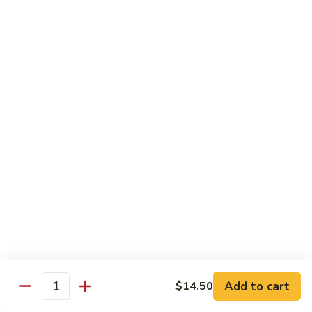
Mein
Lg.:
$14.95
88.
88. Beef Chop Suey
Beef
Chop
Sm.:
$8.95
Suey
Lg.:
$14.95
Chicken
Served with White Rice
89.
89. Sweet & Sour Chicken甜酸鸡
Sweet
&
Sm.:
$8.50
Sour
Lg.:
$13.50
Chicken
Add to cart
$14.50
甜
Quantity
90.
酸