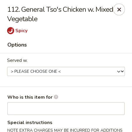
Peking Wok - Columbus
112. General Tso's Chicken w. Mixed
1537 W Broad St Columbus, OH 43222
Vegetable
Pick up
ASAP
Spicy
Options
Served w.
Who is this item for
Peking Wok - Columbus
11:00AM - 10:00PM
Open
Special instructions
Store info
Call us
NOTE EXTRA CHARGES MAY BE INCURRED FOR ADDITIONS