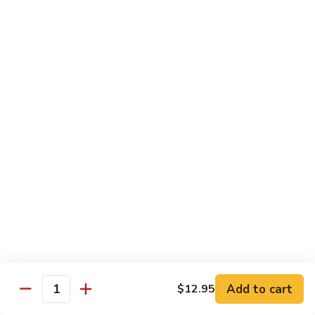
Mein
Lg.:
$14.95
88.
88. Beef Chop Suey
Beef
Chop
Sm.:
$8.95
Suey
Lg.:
$14.95
Chicken
Served with White Rice
89.
89. Sweet & Sour Chicken甜酸鸡
Sweet
&
Sm.:
$8.50
Sour
Lg.:
$13.50
Chicken
Add to cart
$12.95
甜
Quantity
90.
酸