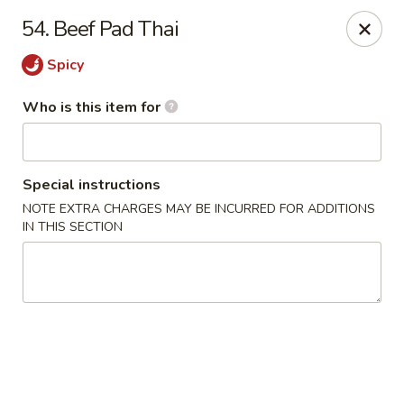
Peking Wok - Columbus
54. Beef Pad Thai
1537 W Broad St Columbus, OH 43222
Spicy
Pick up
Select Time
Who is this item for
Special instructions
NOTE EXTRA CHARGES MAY BE INCURRED FOR ADDITIONS
IN THIS SECTION
Peking Wok - Columbus
Opens at 11:00AM
Closed
Store info
Call us