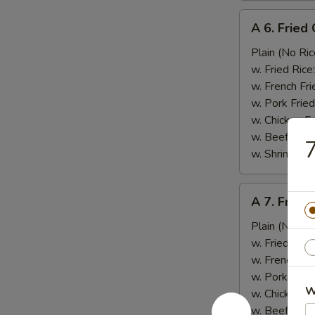
A
A 6. Fried
6.
Fried
Plain (No Ric
Crab
w. Fried Rice
Stick
w. French Fri
(5)
w. Pork Fried
蟹
w. Chicken Fr
棒
w. Beef Fried
w. Shrimp Fri
A
A 7. Fried
7.
Fried
Plain (No Ric
Scallops
w. Fried Rice
(12)
w. French Fri
干
w. Pork Fried
W
贝
w. Chicken Fr
w. Beef Fried