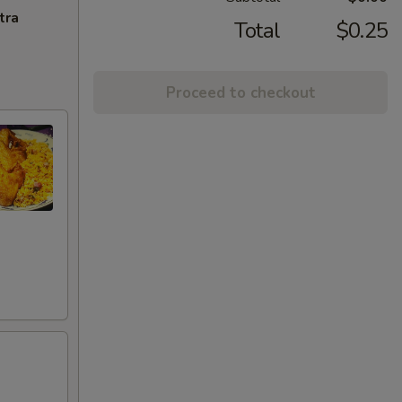
tra
Total
$0.25
Proceed to checkout