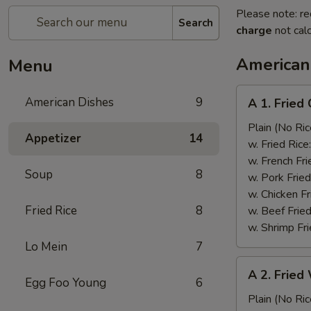
Please note: re
Search
charge
not calc
American
Menu
A
American Dishes
9
A 1. Frie
1.
Fried
Plain (No Ric
Appetizer
14
Chicken
w. Fried Rice
Wing
w. French Fri
Soup
8
(4)
w. Pork Fried
鸡
w. Chicken Fr
翅
Fried Rice
8
w. Beef Fried
w. Shrimp Fri
Lo Mein
7
A
A 2. Fried
2.
Egg Foo Young
6
Fried
Plain (No Ric