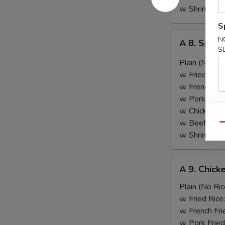
w. Shrimp Fri
S
A
N
A 8. Spic
8.
S
Spicy
Plain (No Ric
Wing
w. Fried Rice
w.
w. French Fri
Green
w. Pork Fried
Onion
w. Chicken Fr
葱
w. Beef Fried
Qu
鸡
w. Shrimp Fri
翅
A
A 9. Chic
9.
Chicken
Plain (No Ric
Nugget
w. Fried Rice
(10)
w. French Fri
鸡
w. Pork Fried