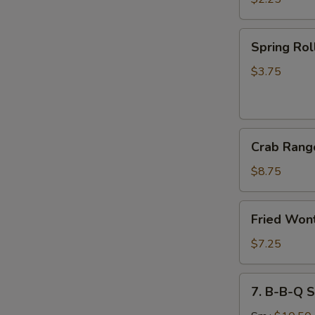
(1)
菜
Spring
Spring Ro
卷
Roll
(2)
$3.75
上
海
卷
Crab
Crab Ran
Rangoon
(8)
$8.75
蟹
角
Fried
Fried Wo
Wonton
(10)
$7.25
炸
云
7.
7. B-B-Q 
吞
B-