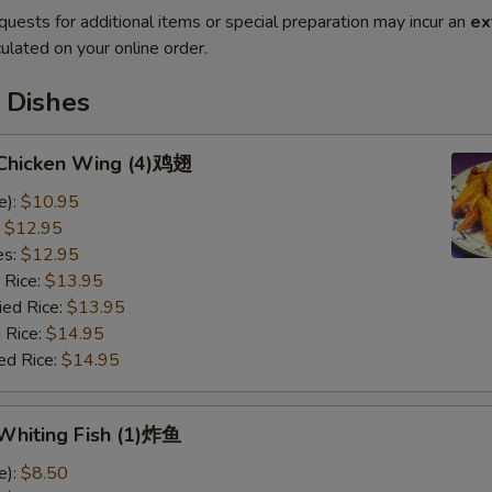
quests for additional items or special preparation may incur an
ex
ulated on your online order.
 Dishes
d Chicken Wing (4)鸡翅
e):
$10.95
:
$12.95
es:
$12.95
 Rice:
$13.95
ied Rice:
$13.95
 Rice:
$14.95
ed Rice:
$14.95
 Whiting Fish (1)炸鱼
e):
$8.50