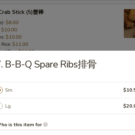
 Crab Stick (5)蟹棒
e):
$8.00
:
$10.00
es:
$10.00
 Rice:
$11.00
ied Rice:
$11.00
 Rice:
$12.00
7. B-B-Q Spare Ribs排骨
ed Rice:
$12.00
 Scallops (12)干贝
Sm.
$10.
e):
$7.50
:
$9.50
Lg.
$20.
es:
$9.50
 Rice:
$10.50
ho is this item for
ied Rice:
$10.50
 Rice:
$11.50