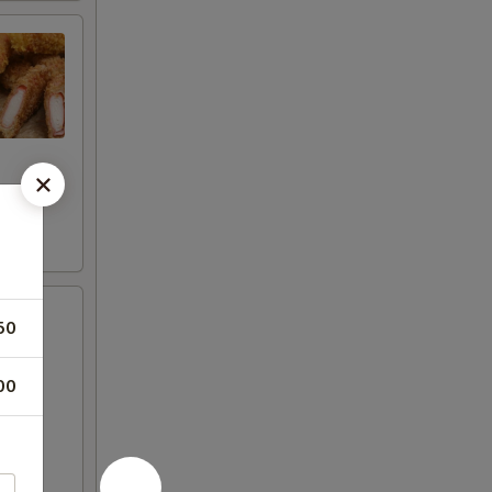
50
00