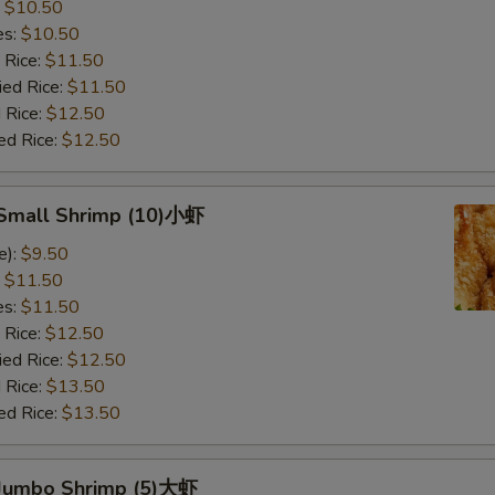
:
$10.50
es:
$10.50
 Rice:
$11.50
ied Rice:
$11.50
 Rice:
$12.50
ed Rice:
$12.50
d Small Shrimp (10)小虾
e):
$9.50
:
$11.50
es:
$11.50
 Rice:
$12.50
ied Rice:
$12.50
 Rice:
$13.50
ed Rice:
$13.50
d Jumbo Shrimp (5)大虾