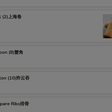
ll (2)上海卷
goon (8)蟹角
nton (10)炸云吞
Spare Ribs排骨