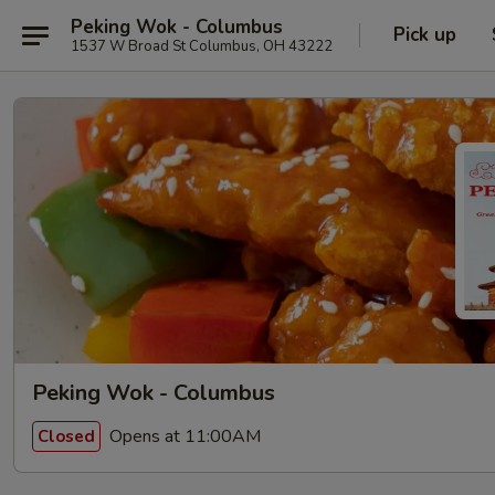
Peking Wok - Columbus
Pick up
1537 W Broad St Columbus, OH 43222
Peking Wok - Columbus
Opens at 11:00AM
Closed