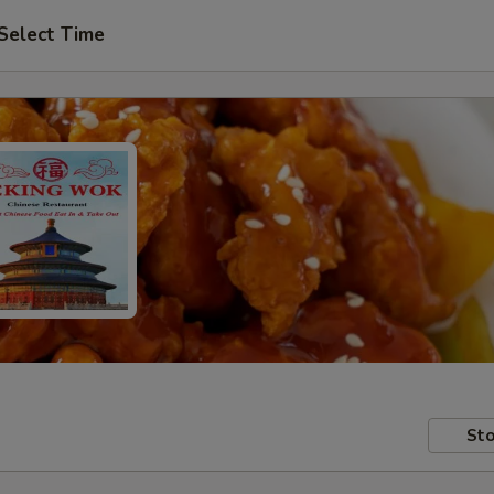
Select Time
Sto