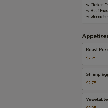
块
w. Chicken Fr
w. Beef Fried
w. Shrimp Fri
Appetize
Roast
Roast Por
Pork
Egg
$2.25
Roll
(1)
Shrimp
Shrimp Eg
春
Egg
卷
Roll
$2.75
(1)
虾
Vegetable
Vegetable
卷
Egg
Roll
$2.25