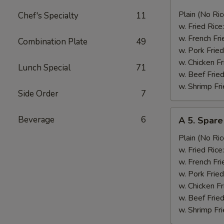
4.
Fried
Plain (No Ric
Chef's Specialty
11
Jumbo
w. Fried Rice
Shrimp
w. French Fri
Combination Plate
49
(5)
w. Pork Fried
大
w. Chicken Fr
Lunch Special
71
虾
w. Beef Fried
w. Shrimp Fri
Side Order
7
A
Beverage
6
A 5. Spar
5.
Spare
Plain (No Ric
Rib
w. Fried Rice
Tips
w. French Fri
排
w. Pork Fried
骨
w. Chicken Fr
尾
w. Beef Fried
w. Shrimp Fri