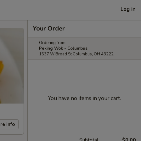
Log in
Your Order
Ordering from:
Peking Wok - Columbus
1537 W Broad St Columbus, OH 43222
You have no items in your cart.
re info
Subtotal
$0.00