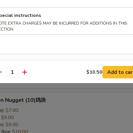
ed Rice:
$11.50
pecial instructions
OTE EXTRA CHARGES MAY BE INCURRED FOR ADDITIONS IN THIS
y Wing w. Green Onion葱鸡翅
ECTION
e):
$12.95
:
$14.95
es:
$14.95
 Rice:
$15.95
ied Rice:
$15.95
Add to car
$10.50
 Rice:
$16.95
antity
ed Rice:
$16.95
ken Nugget (10)鸡块
e):
$7.00
:
$9.00
es:
$9.00
 Rice:
$10.00