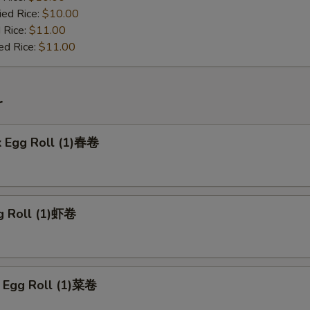
ied Rice:
$10.00
 Rice:
$11.00
ed Rice:
$11.00
r
k Egg Roll (1)春卷
g Roll (1)虾卷
 Egg Roll (1)菜卷