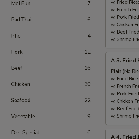
Whiting
w. Fried Rice
Mei Fun
7
Fish
w. French Fri
(1)
w. Pork Fried
Pad Thai
6
炸
w. Chicken Fr
鱼
w. Beef Fried
Pho
4
w. Shrimp Fri
Pork
12
A
A 3. Frie
3.
Beef
16
Fried
Plain (No Ric
Small
w. Fried Rice
Chicken
30
Shrimp
w. French Fri
(10)
w. Pork Fried
Seafood
22
小
w. Chicken Fr
虾
w. Beef Fried
w. Shrimp Fri
Vegetable
9
Diet Special
6
A
A 4. Frie