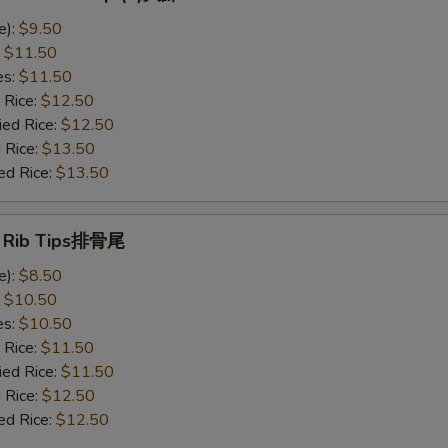
e):
$9.50
:
$11.50
es:
$11.50
 Rice:
$12.50
ied Rice:
$12.50
 Rice:
$13.50
ed Rice:
$13.50
e Rib Tips排骨尾
e):
$8.50
:
$10.50
es:
$10.50
 Rice:
$11.50
ied Rice:
$11.50
 Rice:
$12.50
ed Rice:
$12.50