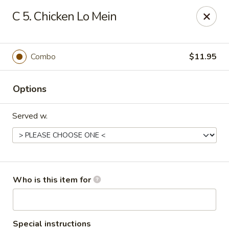
Peking Wok - Columbus
C 5. Chicken Lo Mein
1537 W Broad St Columbus, OH 43222
Pick up
Select Time
Combo
$11.95
Options
Served w.
Peking Wok - Columbus
Who is this item for
Opens at 11:00AM
Closed
Store info
Call us
Special instructions