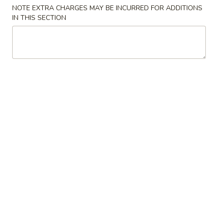
NOTE EXTRA CHARGES MAY BE INCURRED FOR ADDITIONS
Combination Plate
IN THIS SECTION
Please note: requests for additional items or special
preparation may incur an
extra charge
not calculated on your
online order.
American Dishes
A
A 1. Fried Chicken Wing (4)鸡翅
1.
Fried
Plain (No Rice):
$10.95
Chicken
w. Fried Rice:
$12.95
Wing
w. French Fries:
$12.95
(4)
w. Pork Fried Rice:
$13.95
鸡
w. Chicken Fried Rice:
$13.95
翅
w. Beef Fried Rice:
$14.95
w. Shrimp Fried Rice:
$14.95