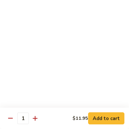
Mein
Lg.:
$14.95
88.
88. Beef Chop Suey
Beef
Chop
Sm.:
$8.95
Suey
Lg.:
$14.95
Chicken
Served with White Rice
89.
89. Sweet & Sour Chicken甜酸鸡
Sweet
&
Sm.:
$8.50
Sour
Lg.:
$13.50
Chicken
Add to cart
$11.95
甜
Quantity
90.
酸